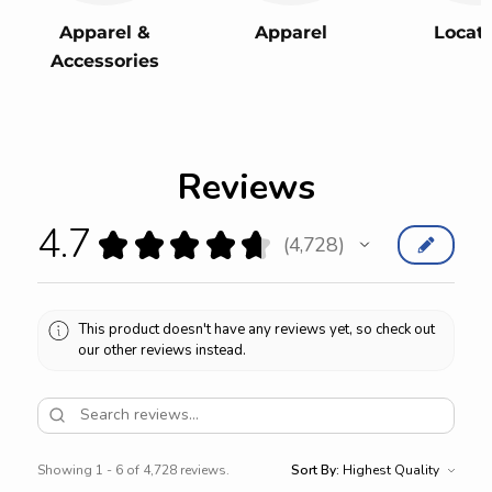
Apparel &
Apparel
Locat
Accessories
Reviews
4.7
★
★
★
★
★
4,728
4728
This product doesn't have any reviews yet, so check out
our other reviews instead.
Showing 1 - 6 of 4,728 reviews.
Sort By: