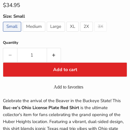
Current price
$34.95
Size:
Small
Small
Medium
Large
XL
2X
3X
Quantity
Add to cart
Add to favorites
Celebrate the arrival of the Beaver in the Buckeye State! This
Buc-ee’s Ohio License Plate Red Shirt
is the ultimate
collector's item for fans celebrating the grand opening of the
Huber Heights location. Featuring a vibrant, dual-sided design,
this shirt blends iconic Texas road trip vibes with Ohio state