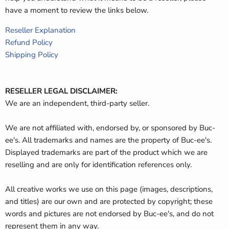
have a moment to review the links below.
Reseller Explanation
Refund Policy
Shipping Policy
RESELLER LEGAL DISCLAIMER:
We are an independent, third-party seller.
We are not affiliated with, endorsed by, or sponsored by Buc-
ee's. All trademarks and names are the property of Buc-ee's.
Displayed trademarks are part of the product which we are
reselling and are only for identification references only.
All creative works we use on this page (images, descriptions,
and titles) are our own and are protected by copyright; these
words and pictures are not endorsed by Buc-ee's, and do not
represent them in any way.