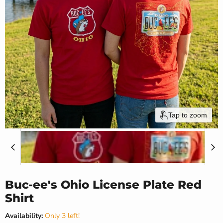
Tap to zoom
Buc-ee's Ohio License Plate Red
Shirt
Availability:
Only 3 left!