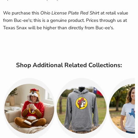
We purchase this
Ohio License Plate Red Shirt
at retail value
from Buc-ee's; this is a genuine product. Prices through us at
Texas Snax will be higher than directly from Buc-ee's.
Shop Additional Related Collections: