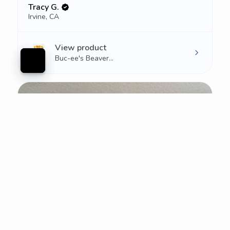
Tracy G.
Irvine, CA
View product
Buc-ee's Beaver...
★
★
★
★
★
1 week ago