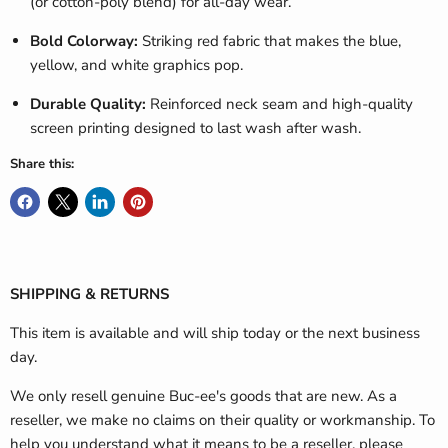
(or cotton-poly blend) for all-day wear.
Bold Colorway:
Striking red fabric that makes the blue,
yellow, and white graphics pop.
Durable Quality:
Reinforced neck seam and high-quality
screen printing designed to last wash after wash.
Share this:
SHIPPING & RETURNS
This item is available and will ship today or the next business
day.
We only resell genuine Buc-ee's goods that are new. As a
reseller, we make no claims on their quality or workmanship. To
help you understand what it means to be a reseller, please