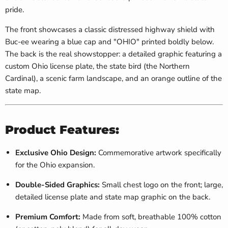
pride.
The front showcases a classic distressed highway shield with
Buc-ee wearing a blue cap and "OHIO" printed boldly below.
The back is the real showstopper: a detailed graphic featuring a
custom Ohio license plate, the state bird (the Northern
Cardinal), a scenic farm landscape, and an orange outline of the
state map.
Product Features:
Exclusive Ohio Design:
Commemorative artwork specifically
for the Ohio expansion.
Double-Sided Graphics:
Small chest logo on the front; large,
detailed license plate and state map graphic on the back.
Premium Comfort:
Made from soft, breathable 100% cotton