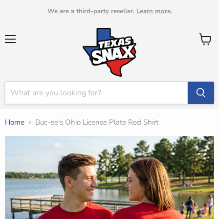
We are a third-party reseller.
Learn more.
Menu
View
cart
Home
Buc-ee's Ohio License Plate Red Shirt