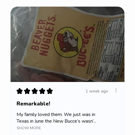
★
★
★
★
★
1 week ago
Remarkable!
My family loved them. We just was in
Texas in June the New Bucce’s wasn’...
SHOW MORE