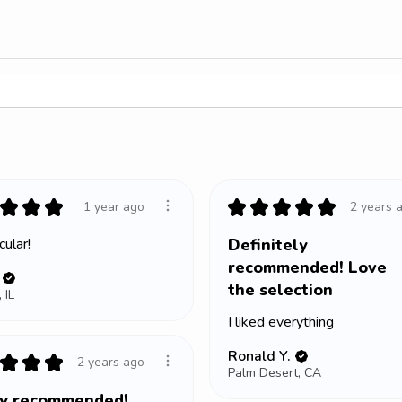
★
★
★
★
★
★
★
★
1 year ago
2 years 
ular!
Definitely
recommended! Love
the selection
 IL
I liked everything
Ronald Y.
★
★
★
2 years ago
Palm Desert, CA
ly recommended!