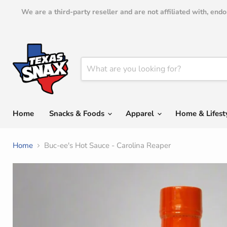
We are a third-party reseller and are not affiliated with, en
Home
Snacks & Foods
Apparel
Home & Lifest
Home
Buc-ee's Hot Sauce - Carolina Reaper