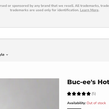
dorsed or sponsored by any brand that we resell. All trademarks, trad
trademarks are used only for identification.
Learn More
.
yle
Buc-ee's Hot
★
★
★
★
★
5
5
Availability:
Out of stock