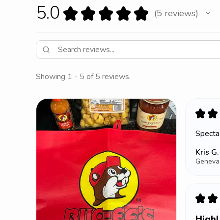
5.0
★
★
★
★
★
5
reviews
5
Showing 1 - 5 of 5 reviews.
★
★
Spectac
Kris G.
Geneva,
★
★
High