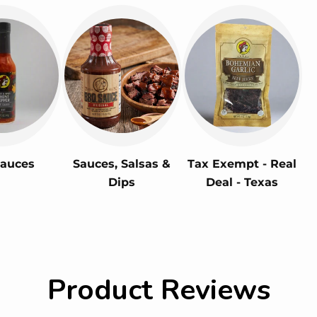
Sauces
Sauces, Salsas &
Tax Exempt - Real
Dips
Deal - Texas
Product Reviews