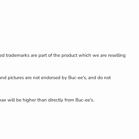
ed trademarks are part of the product which we are reselling
 and pictures are not endorsed by Buc-ee's, and do not
nax will be higher than directly from Buc-ee's.