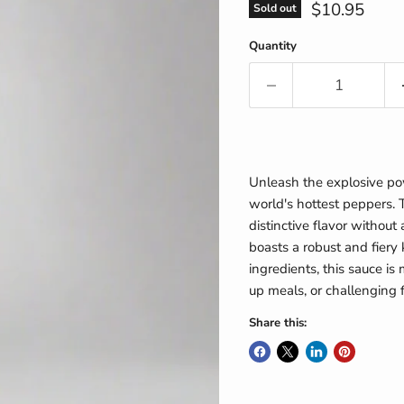
Current pric
$10.95
Sold out
Quantity
Unleash the explosive pow
world's hottest peppers. 
distinctive flavor without 
boasts a robust and fiery 
ingredients, this sauce is 
up meals, or challenging 
Share this: