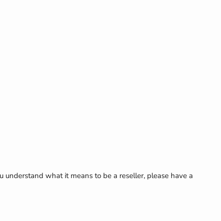
Click to expand
u understand what it means to be a reseller, please have a