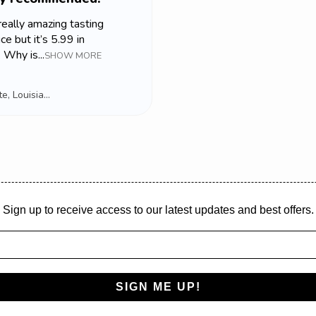
 really amazing tasting
ce but it’s 5.99 in
 Why is...
SHOW MORE
Lafayette, Louisiana, USA
Sign up to receive access to our latest updates and best offers.
SIGN ME UP!