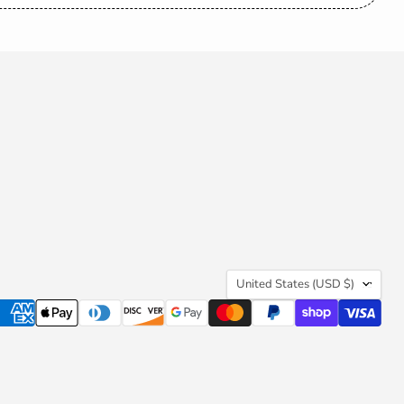
be
Country
United States
(USD $)