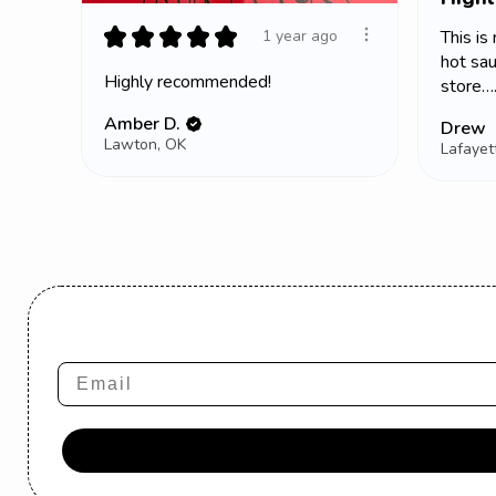
★
★
★
★
★
This is
1 year ago
hot sau
Highly recommended!
store….
Amber D.
Drew
Lawton, OK
Email