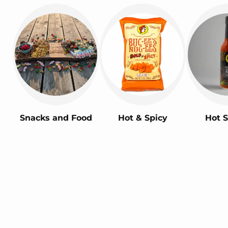
Snacks and Food
Hot & Spicy
Hot 