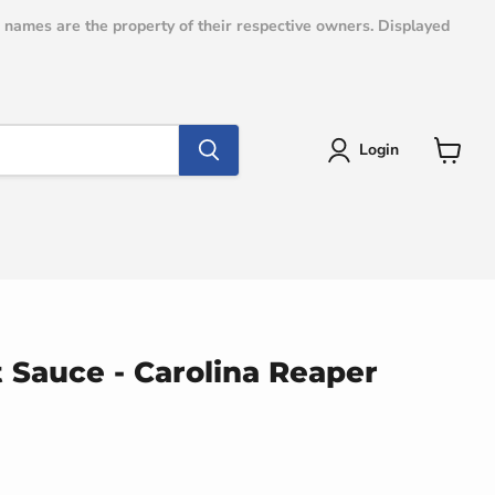
e names are the property of their respective owners. Displayed
Login
View
cart
 Sauce - Carolina Reaper