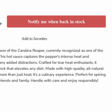
e
Notify me when back in stock
Add to favorites
er of the Carolina Reaper, currently recognized as one of the
This hot sauce captures the pepper's intense heat and
any added distractions. Crafted for true heat enthusiasts, it
kick that elevates any dish. Made with high-quality, all-natural
more than just heat; it's a culinary experience. Perfect for spicing
friends and family. Handle with care and enjoy responsibly!