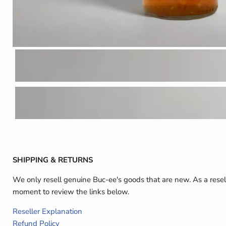
SHIPPING & RETURNS
We only resell genuine Buc-ee's goods that are new. As a resel
moment to review the links below.
Reseller Explanation
Refund Policy