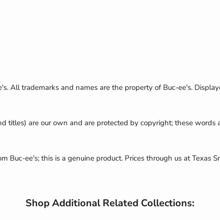
e's. All trademarks and names are the property of Buc-ee's. Display
nd titles) are our own and are protected by copyright; these words
rom Buc-ee's; this is a genuine product. Prices through us at Texas S
Shop Additional Related Collections: