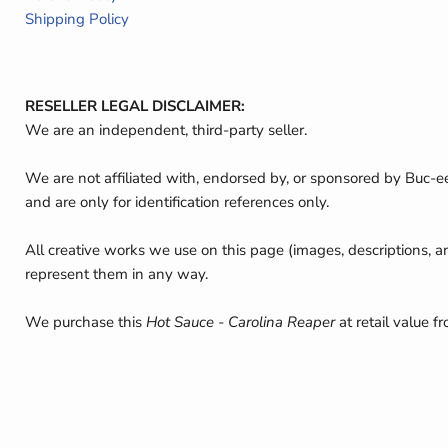
Shipping Policy
RESELLER LEGAL DISCLAIMER:
We are an independent, third-party seller.
We are not affiliated with, endorsed by, or sponsored by Buc-e
and are only for identification references only.
All creative works we use on this page (images, descriptions, a
represent them in any way.
We purchase this
Hot Sauce - Carolina Reaper
at retail value f