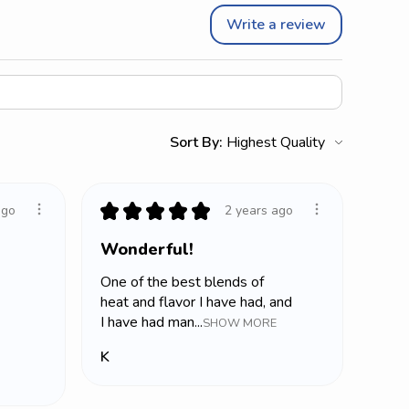
Write a review
Sort By:
★
★
★
★
★
ago
2 years ago
Wonderful!
One of the best blends of
heat and flavor I have had, and
I have had man...
SHOW MORE
K