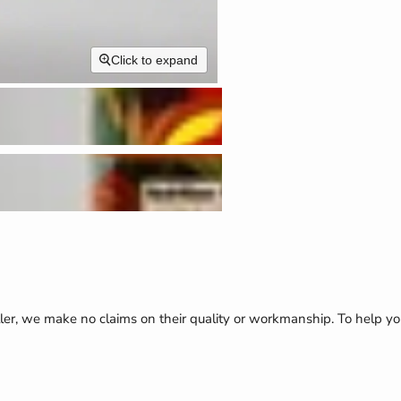
Click to expand
ler, we make no claims on their quality or workmanship. To help yo