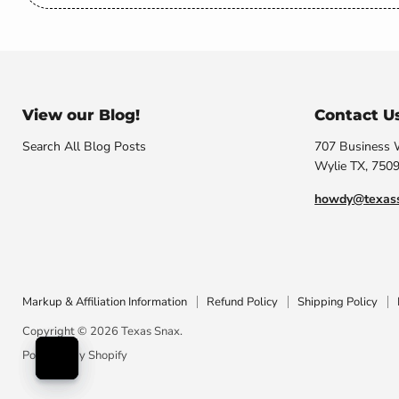
View our Blog!
Contact U
Search All Blog Posts
707 Business
Wylie TX, 750
howdy@texas
Markup & Affiliation Information
Refund Policy
Shipping Policy
Copyright © 2026 Texas Snax.
Powered by Shopify