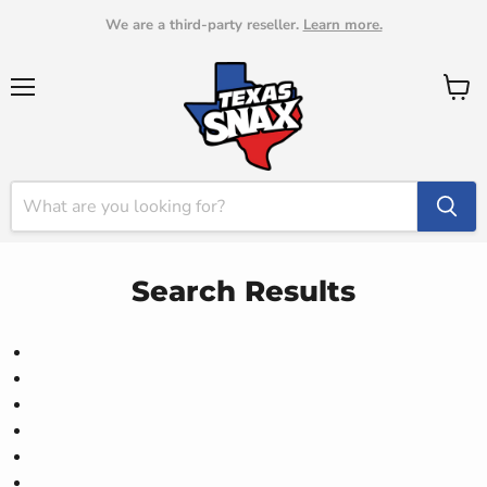
We are a third-party reseller.
Learn more.
Menu
View
cart
Search Results