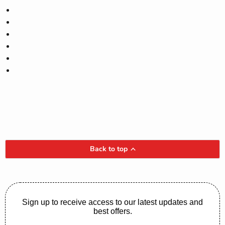
Back to top
Sign up to receive access to our latest updates and
best offers.