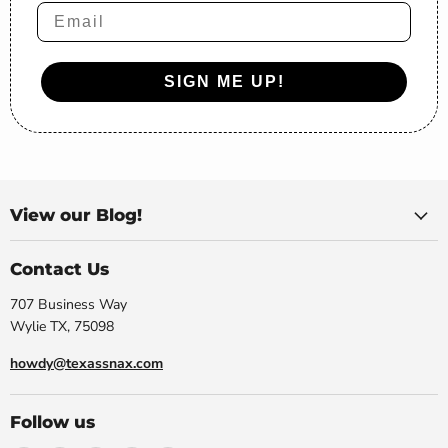
Email
SIGN ME UP!
View our Blog!
Contact Us
707 Business Way
Wylie TX, 75098
howdy@texassnax.com
Follow us