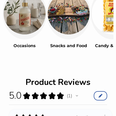
Occasions
Snacks and Food
Candy & 
Product Reviews
5.0
★
★
★
★
★
1
1