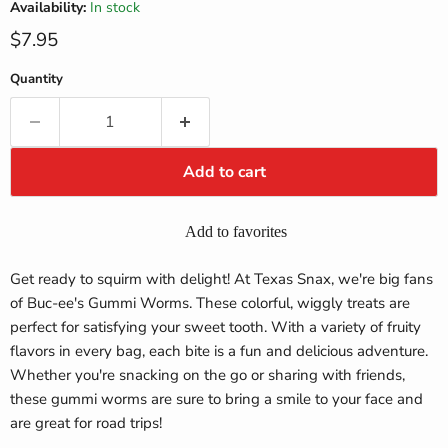
Availability:
In stock
Current price
$7.95
Quantity
Add to cart
Add to favorites
Get ready to squirm with delight! At Texas Snax, we're big fans
of Buc-ee's Gummi Worms. These colorful, wiggly treats are
perfect for satisfying your sweet tooth. With a variety of fruity
flavors in every bag, each bite is a fun and delicious adventure.
Whether you're snacking on the go or sharing with friends,
these gummi worms are sure to bring a smile to your face and
are great for road trips!