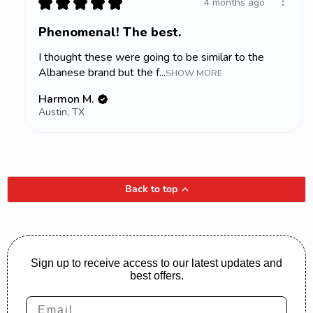
★
★
★
★
★
4 months ago
Phenomenal! The best.
I thought these were going to be similar to the
Albanese brand but the f...
SHOW MORE
Harmon M.
Austin, TX
Back to top
Sign up to receive access to our latest updates and
best offers.
Email