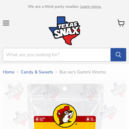
We are a third-party reseller.
Learn more.
Menu
View
cart
Home
Candy & Sweets
Buc-ee's Gummi Worms