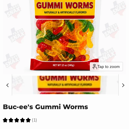
Tap to zoom
Buc-ee's Gummi Worms
★
★
★
★
★
1
1