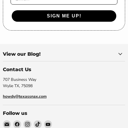
SIGN ME UP!
View our Blog!
Contact Us
707 Business Way
Wylie TX, 75098
howdy@texassnax.com
Follow us
Email
Find
Find
Find
Find