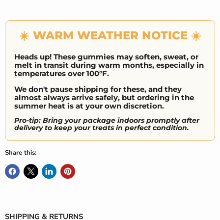
☀️ WARM WEATHER NOTICE ☀️
Heads up! These gummies may soften, sweat, or
melt in transit during warm months, especially in
temperatures over 100°F.
We don't pause shipping for these, and they
almost always arrive safely, but ordering in the
summer heat is at your own discretion.
Pro-tip: Bring your package indoors promptly after
delivery to keep your treats in perfect condition.
Share this:
SHIPPING & RETURNS