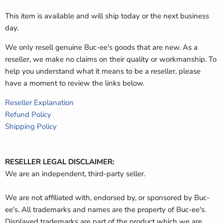
This item is available and will ship today or the next business
day.
We only resell genuine Buc-ee's goods that are new. As a
reseller, we make no claims on their quality or workmanship. To
help you understand what it means to be a reseller, please
have a moment to review the links below.
Reseller Explanation
Refund Policy
Shipping Policy
RESELLER LEGAL DISCLAIMER:
We are an independent, third-party seller.
We are not affiliated with, endorsed by, or sponsored by Buc-
ee's. All trademarks and names are the property of Buc-ee's.
Displayed trademarks are part of the product which we are