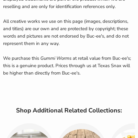
reselling and are only for identification references only.
All creative works we use on this page (images, descriptions,
and titles) are our own and are protected by copyright; these
words and pictures are not endorsed by Buc-ee's, and do not
represent them in any way.
We purchase this
Gummi Worms
at retail value from Buc-ee's;
this is a genuine product. Prices through us at Texas Snax will
be higher than directly from Buc-ee's.
Shop Additional Related Collections: