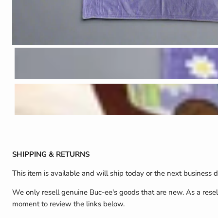
SHIPPING & RETURNS
This item is available and will ship today or the next business d
We only resell genuine Buc-ee's goods that are new. As a resel
moment to review the links below.