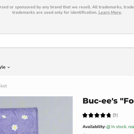
dorsed or sponsored by any brand that we resell. All trademarks, trad
trademarks are used only for identification.
Learn More
.
yle
nket
Buc-ee's "Fo
★
★
★
★
★
9
9
Availability:
in stock, r