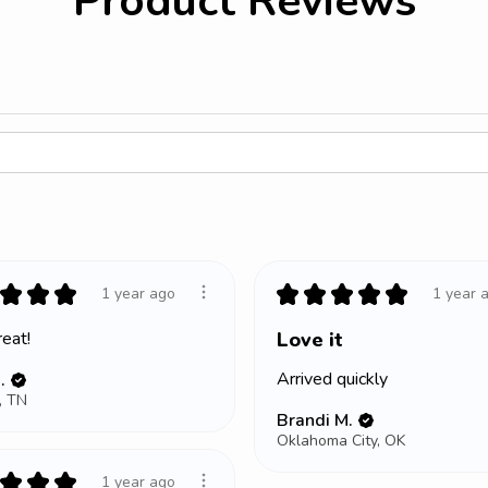
Product Reviews
★
★
★
★
★
★
★
★
1 year ago
1 year 
eat!
Love it
Arrived quickly
.
, TN
Brandi M.
Oklahoma City, OK
★
★
★
1 year ago