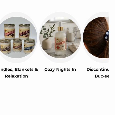
ndles, Blankets &
Cozy Nights In
Discontinued
Relaxation
Buc-ee's