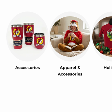
Accessories
Apparel &
Hol
Accessories