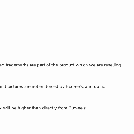
ed trademarks are part of the product which we are reselling
 and pictures are not endorsed by Buc-ee's, and do not
x will be higher than directly from Buc-ee's.