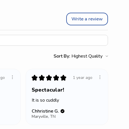
Write a review
Sort By:
★
★
★
★
★
ago
1 year ago
Spectacular!
It is so cuddly
Chhristine G.
Maryville, TN