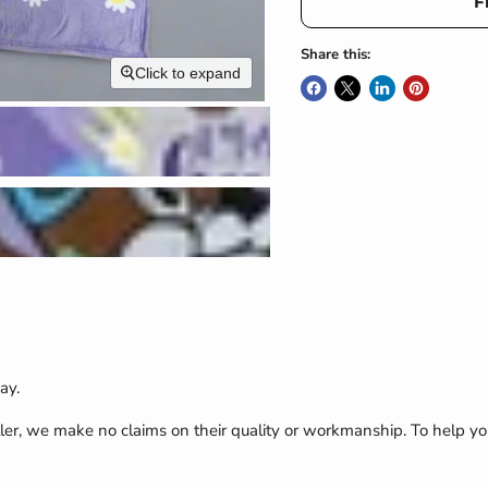
F
Share this:
Click to expand
ay.
ler, we make no claims on their quality or workmanship. To help yo