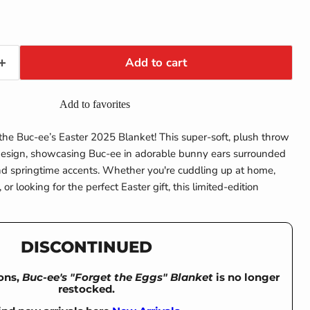
Add to cart
Add to favorites
 the Buc-ee’s Easter 2025 Blanket! This super-soft, plush throw
 design, showcasing Buc-ee in adorable bunny ears surrounded
nd springtime accents. Whether you're cuddling up at home,
 or looking for the perfect Easter gift, this limited-edition
DISCONTINUED
ons,
Buc-ee's "Forget the Eggs" Blanket
is no longer
restocked.