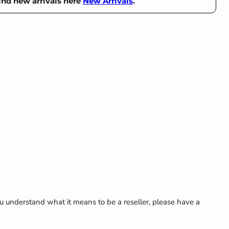
ind new arrivals here
New Arrivals
.
Click to expand
u understand what it means to be a reseller, please have a