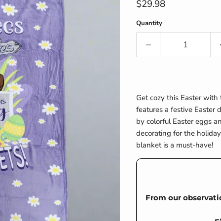
Current price
$29.98
Quantity
Get cozy this Easter with
features a festive Easter
by colorful Easter eggs a
decorating for the holiday,
blanket is a must-have!
From our observati