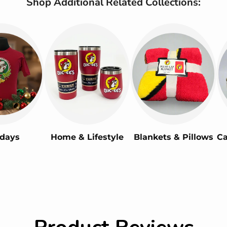
Shop Additional Related Collections:
idays
Home & Lifestyle
Blankets & Pillows
Ca