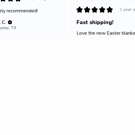
★
★
★
★
★
1 year 
tely recommended!
Fast shipping!
 C.
onio, TX
Love the new Easter blanket
Lea M.
★
★
★
Portage, WI
1 year ago
 K.
ummit, MO
Sign up to receive access to our latest updates and best offers.