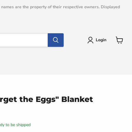
e names are the property of their respective owners. Displayed
Login
View
cart
rget the Eggs" Blanket
eady to be shipped