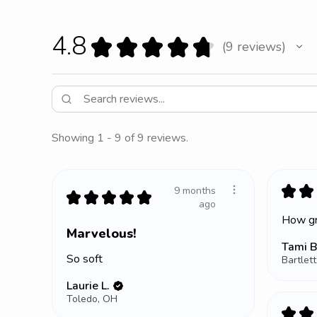
4.8
★
★
★
★
★
9
reviews
9
Showing 1 - 9 of 9 reviews.
★
★
9 months
★
★
★
★
★
ago
How gr
Marvelous!
Tami B
So soft
Bartlett
Laurie L.
Toledo, OH
★
★