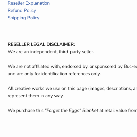
Reseller Explanation
Refund Policy
Shipping Policy
RESELLER LEGAL DISCLAIMER:
We are an independent, third-party seller.
We are not affiliated with, endorsed by, or sponsored by Buc-e
and are only for identification references only.
All creative works we use on this page (images, descriptions, a
represent them in any way.
We purchase this
"Forget the Eggs" Blanket
at retail value fro