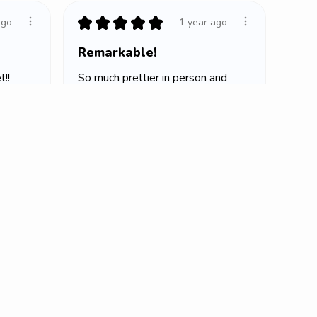
★
★
★
★
★
ago
1 year ago
Remarkable!
!!
So much prettier in person and
it’s so soft
Lindsay H.
Oklahoma City, OK