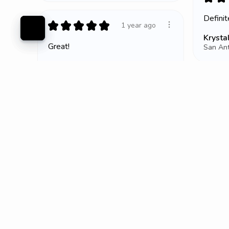
Defini
★
★
★
★
★
1 year ago
Krystal
Great!
San Ant
Amanda H.
Bluffton, SC
★
★
Meh.
Tiffney
Lees S