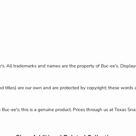
e's. All trademarks and names are the property of Buc-ee's. Display
nd titles) are our own and are protected by copyright; these words
m Buc-ee's; this is a genuine product. Prices through us at Texas Sna