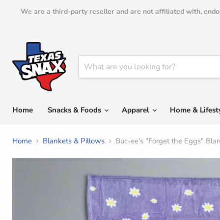
We are a third-party reseller and are not affiliated with, en
Home
Snacks & Foods
Apparel
Home & Lifest
Home
Blankets & Pillows
Buc-ee's "Forget the Eggs" Bla