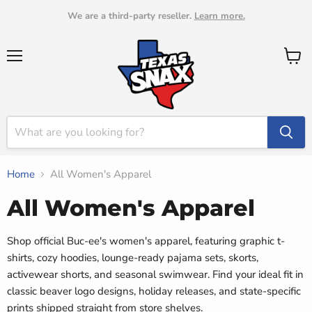
We are a third-party reseller.
Learn more.
Menu
View
cart
Home
All Women's Apparel
All Women's Apparel
Shop official Buc-ee's women's apparel, featuring graphic t-
shirts, cozy hoodies, lounge-ready pajama sets, skorts,
activewear shorts, and seasonal swimwear. Find your ideal fit in
classic beaver logo designs, holiday releases, and state-specific
prints shipped straight from store shelves.