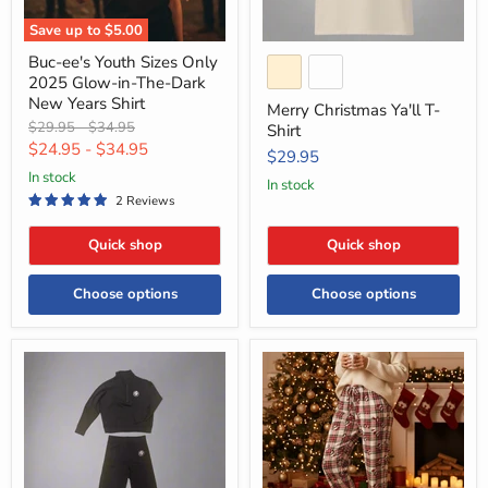
Dark
New
Save up to
$5.00
Years
Shirt
Buc-ee's Youth Sizes Only
2025 Glow-in-The-Dark
New Years Shirt
Merry Christmas Ya'll T-
Original
Original
$29.95
-
$34.95
Shirt
price
price
$24.95
-
$34.95
$29.95
in stock
in stock
2 Reviews
Quick shop
Quick shop
Choose options
Choose options
Buc-
Buc-
ee's
ee's
Black
Holiday
Fleece
Plaid
Pajama
Pants
-
Santa