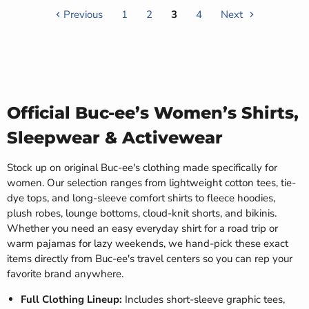
Previous
1
2
3
4
Next
Official Buc-ee’s Women’s Shirts,
Sleepwear & Activewear
Stock up on original Buc-ee's clothing made specifically for
women. Our selection ranges from lightweight cotton tees, tie-
dye tops, and long-sleeve comfort shirts to fleece hoodies,
plush robes, lounge bottoms, cloud-knit shorts, and bikinis.
Whether you need an easy everyday shirt for a road trip or
warm pajamas for lazy weekends, we hand-pick these exact
items directly from Buc-ee's travel centers so you can rep your
favorite brand anywhere.
Full Clothing Lineup:
Includes short-sleeve graphic tees,