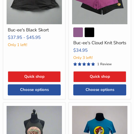
Buc-ee's Black Skort
$37.95
-
$45.95
Buc-ee's Cloud Knit Shorts
Only 1 left!
$34.95
Only 3 left!
1 Review
Quick shop
Quick shop
Choose options
Choose options
Buc-
Buc-
ee's
ee's
Charcoal
Location
Rocker
Shirt
Tank
-
Top
Texas