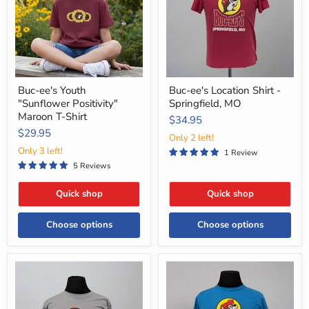
Maroon
Springfield,
T-
MO
Shirt
Buc-ee's Youth
Buc-ee's Location Shirt -
"Sunflower Positivity"
Springfield, MO
Maroon T-Shirt
$34.95
$29.95
Only 2 left!
Only 3 left!
1 Review
5 Reviews
Quick shop
Quick shop
Choose options
Choose options
Buc-
Buc-
ee's
ee's
State
Location
Postcard
Shirt