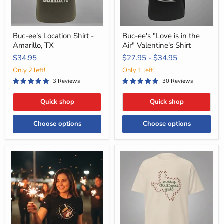
Shirt
Buc-ee's Location Shirt -
Buc-ee's "Love is in the
Amarillo, TX
Air" Valentine's Shirt
$34.95
$27.95
-
$34.95
Only 2 left!
Only 1 left!
3 Reviews
30 Reviews
Quick shop
Quick shop
Choose options
Choose options
Buc-
Merry
ee's
Christmas
Youth
Ya'll
Sizes
T-
Only
Shirt
2025
Glow-
in-
The-