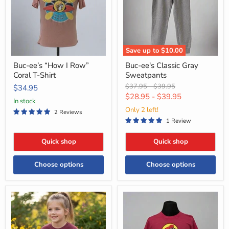
Coral
T-
Shirt
Save up to
$10.00
Buc-ee’s “How I Row”
Buc-ee's Classic Gray
Coral T-Shirt
Sweatpants
Original
Original
$37.95
-
$39.95
$34.95
price
price
$28.95
-
$39.95
in stock
Only 2 left!
2 Reviews
1 Review
Quick shop
Quick shop
Choose options
Choose options
Buc-
Buc-
ee's
ee's
Youth
Location
"Sunflower
Shirt
Positivity"
-