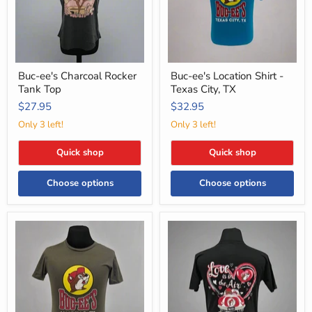
City,
TX
Buc-ee's Charcoal Rocker
Buc-ee's Location Shirt -
Tank Top
Texas City, TX
$27.95
$32.95
Only 3 left!
Only 3 left!
Quick shop
Quick shop
Choose options
Choose options
Buc-
Buc-
ee's
ee's
Location
"Love
Shirt
is
-
in
Amarillo,
the
TX
Air"
Valentine's