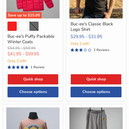
Save up to
$15.00
Buc-ee's Classic Black
Logo Shirt
Buc-ee's Puffy Packable
$29.95
-
$31.95
Winter Coats
Only 2 left!
Original
Original
$54.95
-
$59.95
2 Reviews
price
price
$41.95
-
$59.95
Only 2 left!
1 Review
Quick shop
Quick shop
Choose options
Choose options
Buc-
Buc-
ee’s
ee's
“How
Classic
I
Gray
Row”
Sweatpants