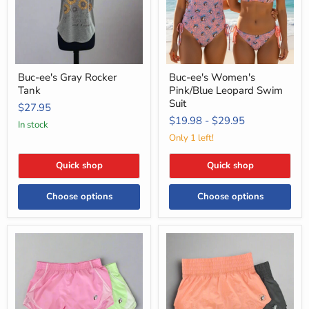
Suit
Buc-ee's Gray Rocker
Buc-ee's Women's
Tank
Pink/Blue Leopard Swim
Suit
$27.95
$19.98
-
$29.95
in stock
Only 1 left!
Quick shop
Quick shop
Choose options
Choose options
Buc-
Buc-
ee's
ee's
Track
Performance
Shorts
Shorts