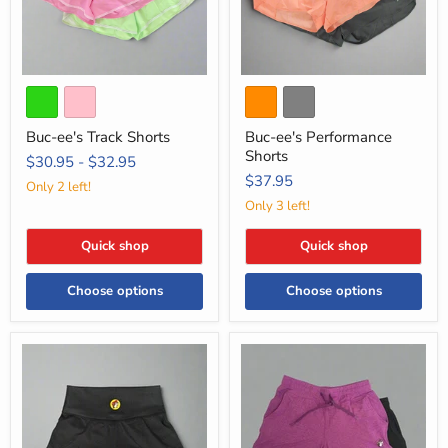
Buc-ee's Track Shorts
Buc-ee's Performance
Shorts
$30.95
-
$32.95
$37.95
Only 2 left!
Only 3 left!
Quick shop
Quick shop
Choose options
Choose options
Buc-
Buc-
ee's
ee's
Black
Cloud
Skort
Knit
Shorts