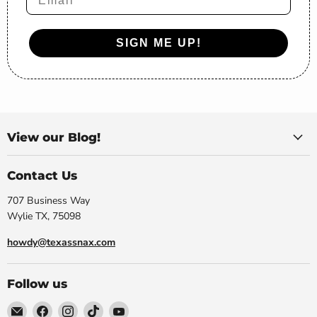
SIGN ME UP!
View our Blog!
Contact Us
707 Business Way
Wylie TX, 75098
howdy@texassnax.com
Follow us
Email
Find
Find
Find
Find