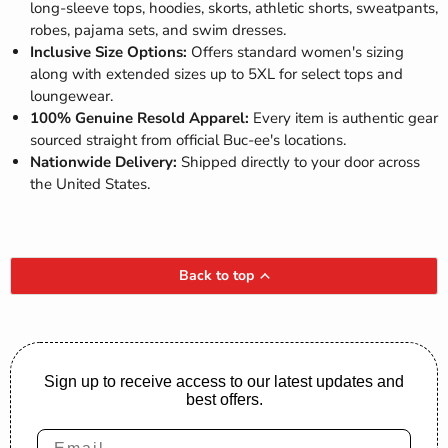
long-sleeve tops, hoodies, skorts, athletic shorts, sweatpants,
robes, pajama sets, and swim dresses.
Inclusive Size Options:
Offers standard women's sizing
along with extended sizes up to 5XL for select tops and
loungewear.
100% Genuine Resold Apparel:
Every item is authentic gear
sourced straight from official Buc-ee's locations.
Nationwide Delivery:
Shipped directly to your door across
the United States.
Back to top
Sign up to receive access to our latest updates and
best offers.
Email