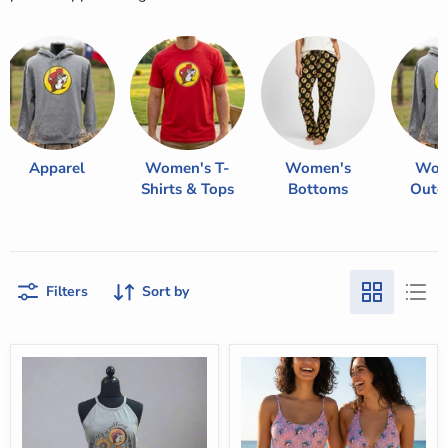
Apparel
Women's T-
Women's
Wom
Shirts & Tops
Bottoms
Oute
Filters
Sort by
Buc-
Buc-
ee's
ee's
Gray
Women's
Rocker
Pink/Blue
Tank
Leopard
Swim