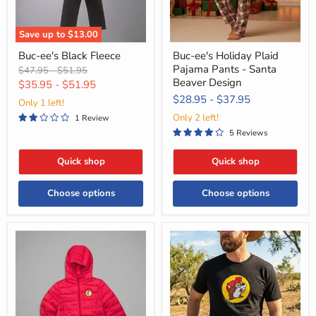
Beaver
Design
Save up to
$13.00
Buc-ee's Black Fleece
Buc-ee's Holiday Plaid
Pajama Pants - Santa
Original
Original
$47.95
-
$51.95
Beaver Design
price
price
$35.95
-
$51.95
$28.95
-
$37.95
Only 1 left!
Only 2 left!
1 Review
5 Reviews
Quick shop
Quick shop
Choose options
Choose options
Buc-
Buc-
ee's
ee's
Puffy
Classic
Packable
Black
Winter
Logo
Coats
Shirt